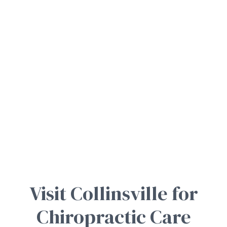
Visit Collinsville for
Chiropractic Care