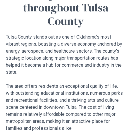
throughout Tulsa
County
Tulsa County stands out as one of Oklahoma’s most
vibrant regions, boasting a diverse economy anchored by
energy, aerospace, and healthcare sectors. The county’s
strategic location along major transportation routes has
helped it become a hub for commerce and industry in the
state.
The area offers residents an exceptional quality of life,
with outstanding educational institutions, numerous parks
and recreational facilities, and a thriving arts and culture
scene centered in downtown Tulsa. The cost of living
remains relatively affordable compared to other major
metropolitan areas, making it an attractive place for
families and professionals alike.