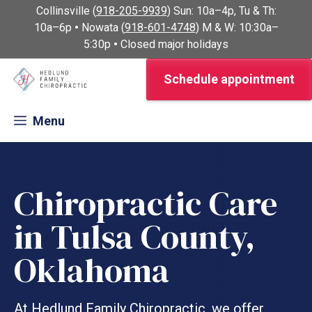
Skip
Collinsville (
918-205-9939
) Sun: 10a–4p, Tu & Th:
to
10a–6p
•
Nowata (
918-601-4748
) M & W: 10:30a–
content
5:30p
•
Closed major holidays
Schedule appointment
Menu
Chiropractic Care
in Tulsa County,
Oklahoma
At Hedlund Family Chiropractic, we offer