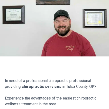
In need of a professional chiropractic professional
providing
chiropractic services
in Tulsa County, OK?
Experience the advantages of the easiest chiropractic
wellness treatment in the area.