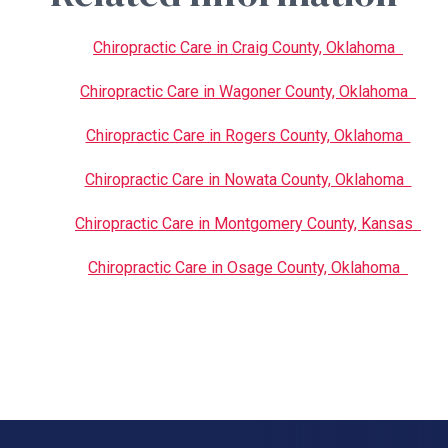
Chiropractic Care in Craig County, Oklahoma
Chiropractic Care in Wagoner County, Oklahoma
Chiropractic Care in Rogers County, Oklahoma
Chiropractic Care in Nowata County, Oklahoma
Chiropractic Care in Montgomery County, Kansas
Chiropractic Care in Osage County, Oklahoma