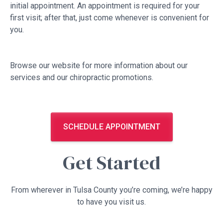
initial appointment. An appointment is required for your
first visit; after that, just come whenever is convenient for
you.
Browse our website for more information about our
services and our chiropractic promotions.
SCHEDULE APPOINTMENT
Get Started
From wherever in Tulsa County you’re coming, we’re happy
to have you visit us.