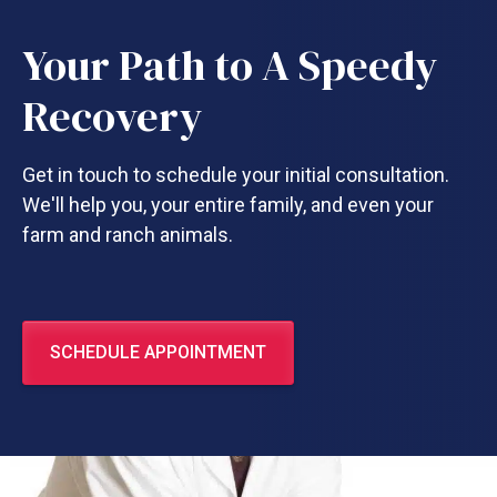
Your Path to A Speedy
Recovery
Get in touch to schedule your initial consultation.
We'll help you, your entire family, and even your
farm and ranch animals.
SCHEDULE APPOINTMENT