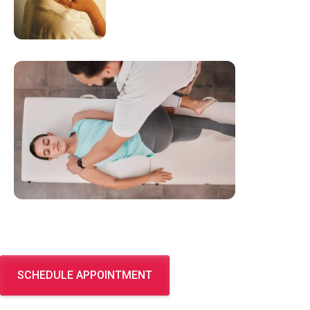
SCHEDULE APPOINTMENT