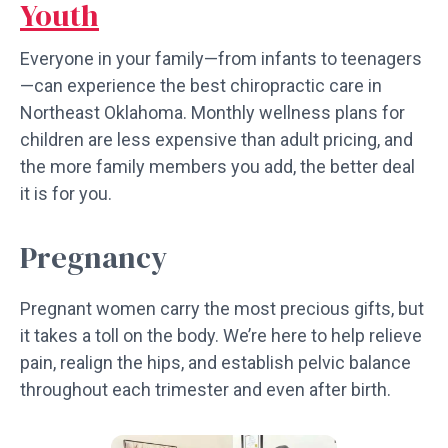
Youth
Everyone in your family—from infants to teenagers
—can experience the best chiropractic care in
Northeast Oklahoma. Monthly wellness plans for
children are less expensive than adult pricing, and
the more family members you add, the better deal
it is for you.
Pregnancy
Pregnant women carry the most precious gifts, but
it takes a toll on the body. We’re here to help relieve
pain, realign the hips, and establish pelvic balance
throughout each trimester and even after birth.