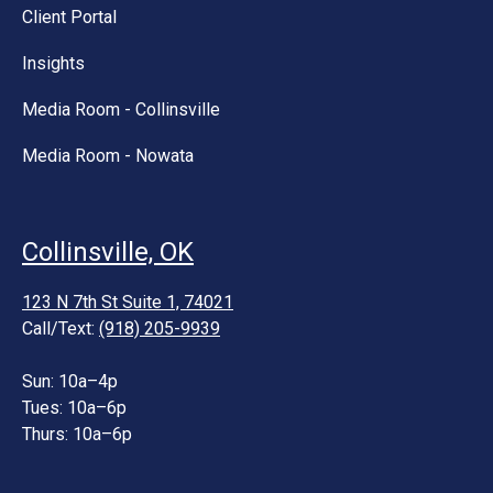
Client Portal
Insights
Media Room - Collinsville
Media Room - Nowata
Collinsville, OK
123 N 7th St Suite 1, 74021
Call/Text:
(918) 205-9939
Sun: 10a–4p
Tues: 10a–6p
Thurs: 10a–6p