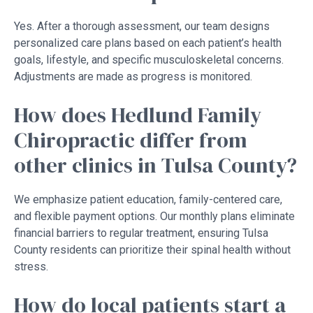
Yes. After a thorough assessment, our team designs
personalized care plans based on each patient’s health
goals, lifestyle, and specific musculoskeletal concerns.
Adjustments are made as progress is monitored.
How does Hedlund Family
Chiropractic differ from
other clinics in Tulsa County?
We emphasize patient education, family-centered care,
and flexible payment options. Our monthly plans eliminate
financial barriers to regular treatment, ensuring Tulsa
County residents can prioritize their spinal health without
stress.
How do local patients start a