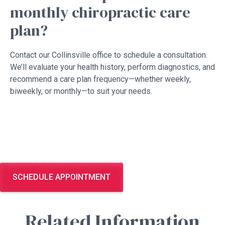
monthly chiropractic care
plan?
Contact our Collinsville office to schedule a consultation.
We’ll evaluate your health history, perform diagnostics, and
recommend a care plan frequency—whether weekly,
biweekly, or monthly—to suit your needs.
SCHEDULE APPOINTMENT
Related Information