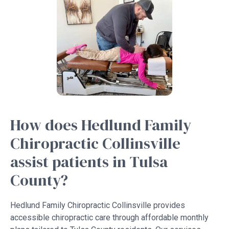
How does Hedlund Family
Chiropractic Collinsville
assist patients in Tulsa
County?
Hedlund Family Chiropractic Collinsville provides
accessible chiropractic care through affordable monthly