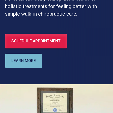
holistic treatments for feeling better with
simple walk-in chiropractic care.
SCHEDULE APPOINTMENT
LEARN MORE