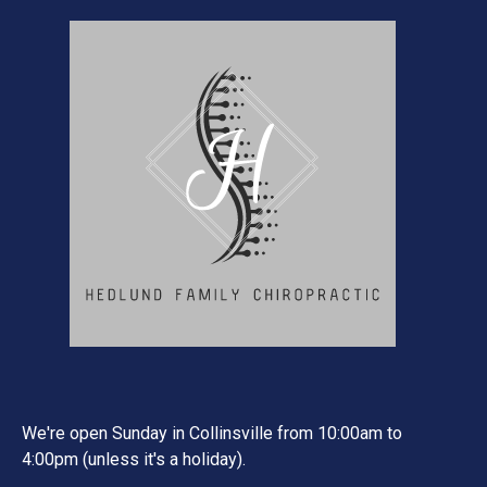
We're open Sunday in Collinsville from 10:00am to
4:00pm (unless it's a holiday).