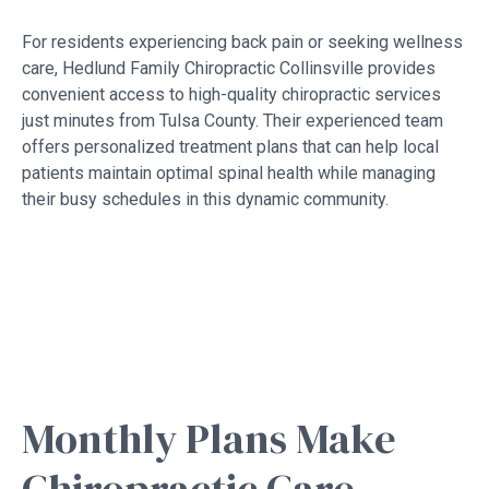
For residents experiencing back pain or seeking wellness
care, Hedlund Family Chiropractic Collinsville provides
convenient access to high-quality chiropractic services
just minutes from Tulsa County. Their experienced team
offers personalized treatment plans that can help local
patients maintain optimal spinal health while managing
their busy schedules in this dynamic community.
Monthly Plans Make
Chiropractic Care