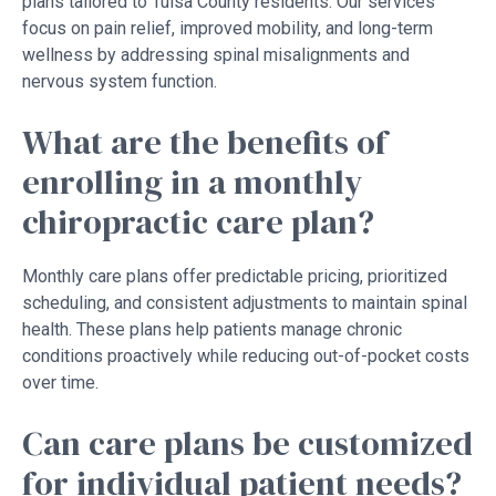
plans tailored to Tulsa County residents. Our services
focus on pain relief, improved mobility, and long-term
wellness by addressing spinal misalignments and
nervous system function.
What are the benefits of
enrolling in a monthly
chiropractic care plan?
Monthly care plans offer predictable pricing, prioritized
scheduling, and consistent adjustments to maintain spinal
health. These plans help patients manage chronic
conditions proactively while reducing out-of-pocket costs
over time.
Can care plans be customized
for individual patient needs?