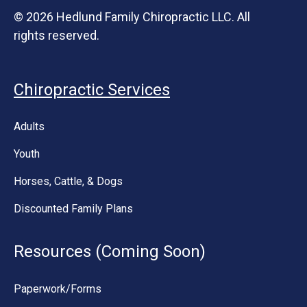
© 2026 Hedlund Family Chiropractic LLC. All
rights reserved.
Chiropractic Services
Adults
Youth
Horses, Cattle, & Dogs
Discounted Family Plans
Resources (Coming Soon)
Paperwork/Forms