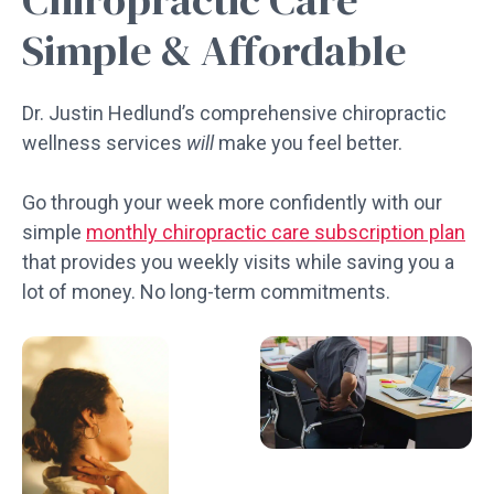
Simple & Affordable
Dr. Justin Hedlund’s comprehensive chiropractic
wellness services
will
make you feel better.
Go through your week more confidently with our
simple
monthly chiropractic care subscription plan
that provides you weekly visits while saving you a
lot of money. No long-term commitments.