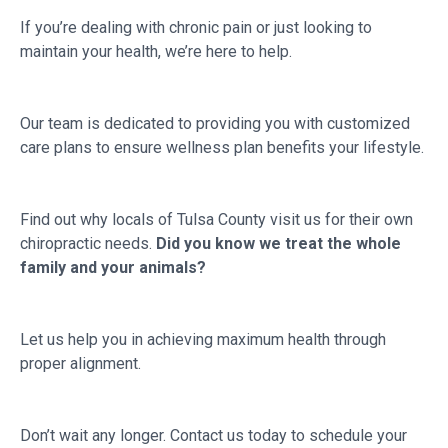
If you’re dealing with chronic pain or just looking to
maintain your health, we’re here to help.
Our team is dedicated to providing you with customized
care plans to ensure wellness plan benefits your lifestyle.
Find out why locals of Tulsa County visit us for their own
chiropractic needs.
Did you know we treat the whole
family and your animals?
Let us help you in achieving maximum health through
proper alignment.
Don’t wait any longer. Contact us today to schedule your