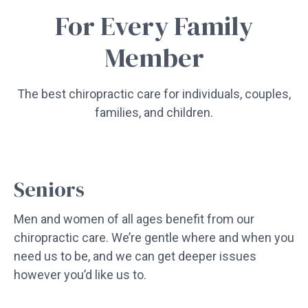
For Every Family
Member
The best chiropractic care for individuals, couples,
families, and children.
Seniors
Men and women of all ages benefit from our
chiropractic care. We’re gentle where and when you
need us to be, and we can get deeper issues
however you’d like us to.