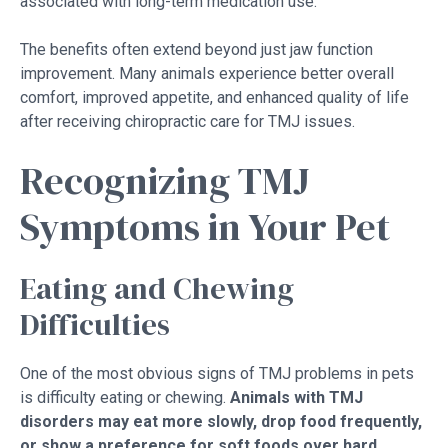
associated with long-term medication use.
The benefits often extend beyond just jaw function
improvement. Many animals experience better overall
comfort, improved appetite, and enhanced quality of life
after receiving chiropractic care for TMJ issues.
Recognizing TMJ
Symptoms in Your Pet
Eating and Chewing
Difficulties
One of the most obvious signs of TMJ problems in pets
is difficulty eating or chewing.
Animals with TMJ
disorders may eat more slowly, drop food frequently,
or show a preference for soft foods over hard