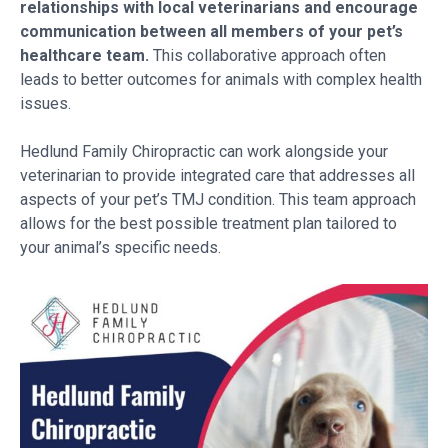
relationships with local veterinarians and encourage
communication between all members of your pet’s
healthcare team.
This collaborative approach often
leads to better outcomes for animals with complex health
issues.
Hedlund Family Chiropractic can work alongside your
veterinarian to provide integrated care that addresses all
aspects of your pet’s TMJ condition. This team approach
allows for the best possible treatment plan tailored to
your animal’s specific needs.