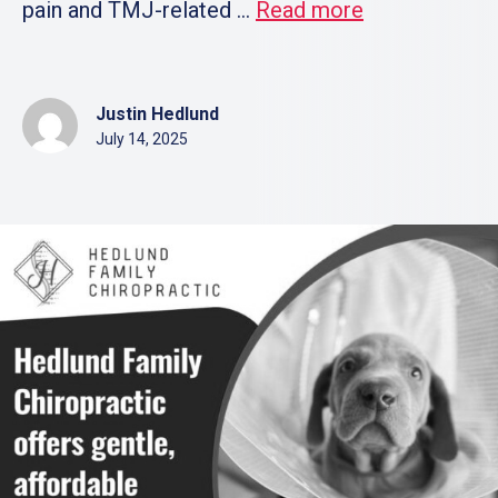
pain and TMJ-related ...
Read more
Justin Hedlund
July 14, 2025