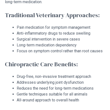
long-term medication.
Traditional Veterinary Approaches:
Pain medication for symptom management
Anti-inflammatory drugs to reduce swelling
Surgical intervention in severe cases
Long-term medication dependency
Focus on symptom control rather than root causes
Chiropractic Care Benefits:
Drug-free, non-invasive treatment approach
Addresses underlying joint dysfunction
Reduces the need for long-term medications
Gentle techniques suitable for all animals
All-around approach to overall health