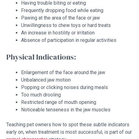
Having trouble biting or eating
Frequently dropping food while eating
Pawing at the area of the face or jaw
Unwillingness to chew toys or hard treats
An increase in hostility or irritation
Absence of participation in regular activities
Physical Indications:
Enlargement of the face around the jaw
Unbalanced jaw motion
Popping or clicking noises during meals
Too much drooling
Restricted range of mouth opening
Noticeable tenseness in the jaw muscles
Teaching pet owners how to spot these subtle indicators
early on, when treatment is most successful, is part of our