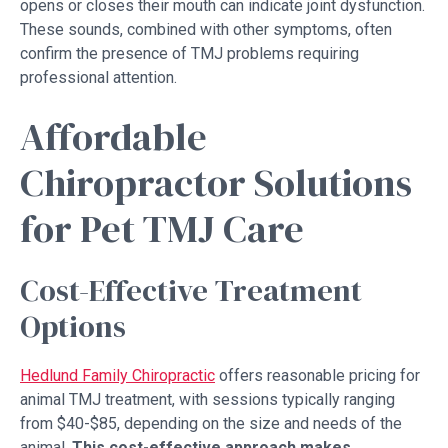
opens or closes their mouth can indicate joint dysfunction.
These sounds, combined with other symptoms, often
confirm the presence of TMJ problems requiring
professional attention.
Affordable
Chiropractor Solutions
for Pet TMJ Care
Cost-Effective Treatment
Options
Hedlund Family Chiropractic
offers reasonable pricing for
animal TMJ treatment, with sessions typically ranging
from $40-$85, depending on the size and needs of the
animal.
This cost-effective approach makes