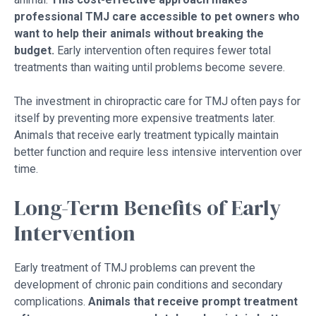
professional TMJ care accessible to pet owners who
want to help their animals without breaking the
budget.
Early intervention often requires fewer total
treatments than waiting until problems become severe.
The investment in chiropractic care for TMJ often pays for
itself by preventing more expensive treatments later.
Animals that receive early treatment typically maintain
better function and require less intensive intervention over
time.
Long-Term Benefits of Early
Intervention
Early treatment of TMJ problems can prevent the
development of chronic pain conditions and secondary
complications.
Animals that receive prompt treatment