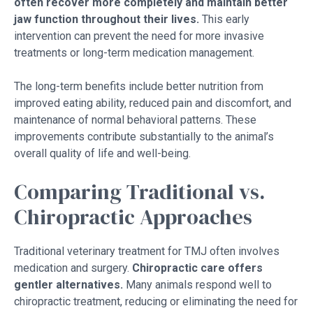
often recover more completely and maintain better
jaw function throughout their lives.
This early
intervention can prevent the need for more invasive
treatments or long-term medication management.
The long-term benefits include better nutrition from
improved eating ability, reduced pain and discomfort, and
maintenance of normal behavioral patterns. These
improvements contribute substantially to the animal’s
overall quality of life and well-being.
Comparing Traditional vs.
Chiropractic Approaches
Traditional veterinary treatment for TMJ often involves
medication and surgery.
Chiropractic care offers
gentler alternatives.
Many animals respond well to
chiropractic treatment, reducing or eliminating the need for