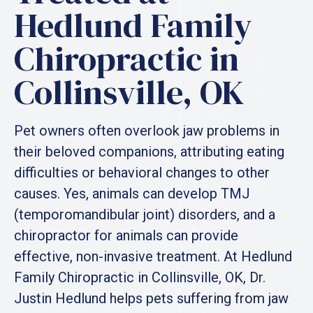
Hedlund Family
Chiropractic in
Collinsville, OK
Pet owners often overlook jaw problems in
their beloved companions, attributing eating
difficulties or behavioral changes to other
causes. Yes, animals can develop TMJ
(temporomandibular joint) disorders, and a
chiropractor for animals can provide
effective, non-invasive treatment. At Hedlund
Family Chiropractic in Collinsville, OK, Dr.
Justin Hedlund helps pets suffering from jaw