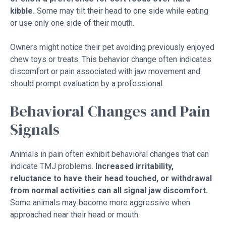
kibble.
Some may tilt their head to one side while eating
or use only one side of their mouth.
Owners might notice their pet avoiding previously enjoyed
chew toys or treats. This behavior change often indicates
discomfort or pain associated with jaw movement and
should prompt evaluation by a professional.
Behavioral Changes and Pain
Signals
Animals in pain often exhibit behavioral changes that can
indicate TMJ problems.
Increased irritability,
reluctance to have their head touched, or withdrawal
from normal activities can all signal jaw discomfort.
Some animals may become more aggressive when
approached near their head or mouth.