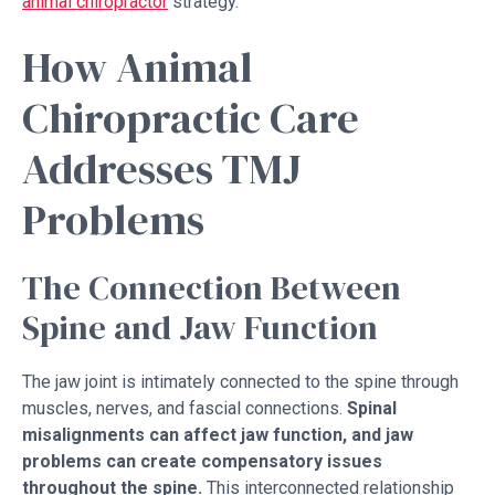
animal chiropractor
strategy.
How Animal
Chiropractic Care
Addresses TMJ
Problems
The Connection Between
Spine and Jaw Function
The jaw joint is intimately connected to the spine through
muscles, nerves, and fascial connections.
Spinal
misalignments can affect jaw function, and jaw
problems can create compensatory issues
throughout the spine.
This interconnected relationship