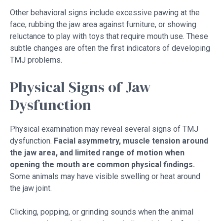
Other behavioral signs include excessive pawing at the
face, rubbing the jaw area against furniture, or showing
reluctance to play with toys that require mouth use. These
subtle changes are often the first indicators of developing
TMJ problems.
Physical Signs of Jaw
Dysfunction
Physical examination may reveal several signs of TMJ
dysfunction.
Facial asymmetry, muscle tension around
the jaw area, and limited range of motion when
opening the mouth are common physical findings.
Some animals may have visible swelling or heat around
the jaw joint.
Clicking, popping, or grinding sounds when the animal