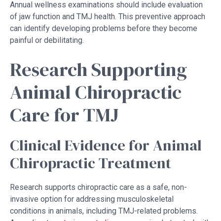
Annual wellness examinations should include evaluation
of jaw function and TMJ health. This preventive approach
can identify developing problems before they become
painful or debilitating.
Research Supporting
Animal Chiropractic
Care for TMJ
Clinical Evidence for Animal
Chiropractic Treatment
Research supports chiropractic care as a safe, non-
invasive option for addressing musculoskeletal
conditions in animals, including TMJ-related problems.