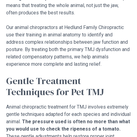
means that treating the whole animal, not just the jaw,
often produces the best results.
Our animal chiropractors at Hedlund Family Chiropractic
use their training in animal anatomy to identify and
address complex relationships between jaw function and
posture. By treating both the primary TMJ dysfunction and
related compensatory patterns, we help animals
experience more complete and lasting relief.
Gentle Treatment
Techniques for Pet TMJ
Animal chiropractic treatment for TMJ involves extremely
gentle techniques adapted for each species and individual
animal.
The pressure used is often no more than what
you would use to check the ripeness of a tomato.
These gentle adjustments help restore proper joint