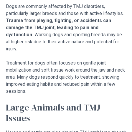
Dogs are commonly affected by TMJ disorders,
particularly larger breeds and those with active lifestyles.
Trauma from playing, fighting, or accidents can
damage the TMJ joint, leading to pain and
dysfunction.
Working dogs and sporting breeds may be
at higher risk due to their active nature and potential for
injury.
Treatment for dogs often focuses on gentle joint
mobilization and soft tissue work around the jaw and neck
area. Many dogs respond quickly to treatment, showing
improved eating habits and reduced pain within a few
sessions.
Large Animals and TMJ
Issues