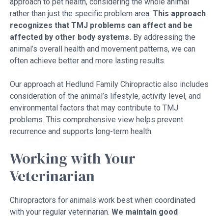
approach to pet health, considering the whole animal
rather than just the specific problem area.
This approach
recognizes that TMJ problems can affect and be
affected by other body systems.
By addressing the
animal’s overall health and movement patterns, we can
often achieve better and more lasting results.
Our approach at Hedlund Family Chiropractic also includes
consideration of the animal’s lifestyle, activity level, and
environmental factors that may contribute to TMJ
problems. This comprehensive view helps prevent
recurrence and supports long-term health.
Working with Your
Veterinarian
Chiropractors for animals work best when coordinated
with your regular veterinarian.
We maintain good