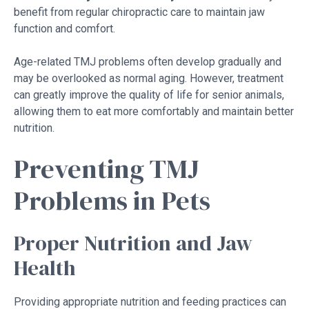
benefit from regular chiropractic care to maintain jaw
function and comfort.
Age-related TMJ problems often develop gradually and
may be overlooked as normal aging. However, treatment
can greatly improve the quality of life for senior animals,
allowing them to eat more comfortably and maintain better
nutrition.
Preventing TMJ
Problems in Pets
Proper Nutrition and Jaw
Health
Providing appropriate nutrition and feeding practices can