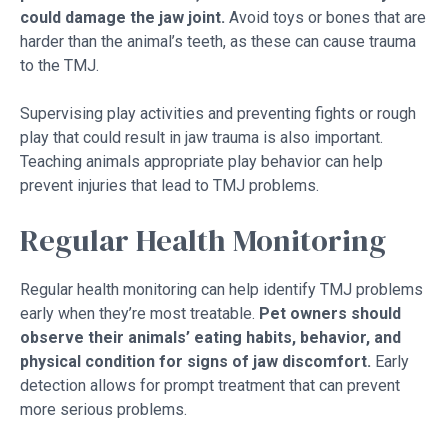
could damage the jaw joint.
Avoid toys or bones that are
harder than the animal’s teeth, as these can cause trauma
to the TMJ.
Supervising play activities and preventing fights or rough
play that could result in jaw trauma is also important.
Teaching animals appropriate play behavior can help
prevent injuries that lead to TMJ problems.
Regular Health Monitoring
Regular health monitoring can help identify TMJ problems
early when they’re most treatable.
Pet owners should
observe their animals’ eating habits, behavior, and
physical condition for signs of jaw discomfort.
Early
detection allows for prompt treatment that can prevent
more serious problems.