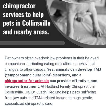
Pet owners often overlook jaw problems in their beloved
companions, attributing eating difficulties or behavioral
changes to other causes.
Yes, animals can develop TMJ
(temporomandibular joint) disorders, and a
chiropractor for animals
can provide effective, non-
invasive treatment.
At Hedlund Family Chiropractic in
Collinsville, OK, Dr. Justin Hedlund helps pets suffering
from jaw pain and TMJ-related issues through gentle,
specialized chiropractic care.