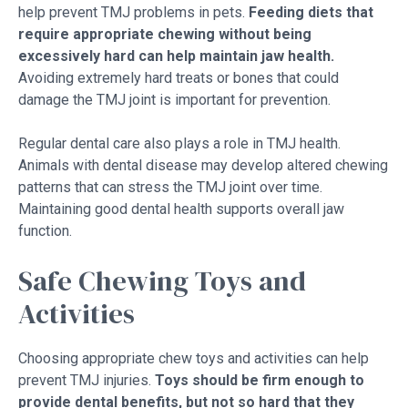
help prevent TMJ problems in pets.
Feeding diets that
require appropriate chewing without being
excessively hard can help maintain jaw health.
Avoiding extremely hard treats or bones that could
damage the TMJ joint is important for prevention.
Regular dental care also plays a role in TMJ health.
Animals with dental disease may develop altered chewing
patterns that can stress the TMJ joint over time.
Maintaining good dental health supports overall jaw
function.
Safe Chewing Toys and
Activities
Choosing appropriate chew toys and activities can help
prevent TMJ injuries.
Toys should be firm enough to
provide dental benefits, but not so hard that they