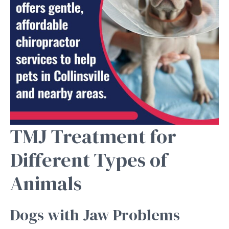
TMJ Treatment for
Different Types of
Animals
Dogs with Jaw Problems