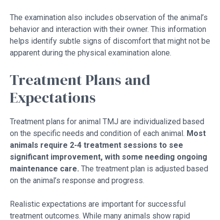
The examination also includes observation of the animal’s
behavior and interaction with their owner. This information
helps identify subtle signs of discomfort that might not be
apparent during the physical examination alone.
Treatment Plans and
Expectations
Treatment plans for animal TMJ are individualized based
on the specific needs and condition of each animal.
Most
animals require 2-4 treatment sessions to see
significant improvement, with some needing ongoing
maintenance care.
The treatment plan is adjusted based
on the animal’s response and progress.
Realistic expectations are important for successful
treatment outcomes. While many animals show rapid