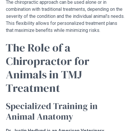
The chiropractic approach can be used alone or in
combination with traditional treatments, depending on the
severity of the condition and the individual animal’s needs.
This flexibility allows for personalized treatment plans
that maximize benefits while minimizing risks.
The Role of a
Chiropractor for
Animals in TMJ
Treatment
Specialized Training in
Animal Anatomy
Dr. Justin Hedlund is an American Veterinary