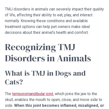
TMJ disorders in animals can severely impact their quality
of life, affecting their ability to eat, play, and interact
normally. Knowing these conditions and available
treatment options can help pet owners make ideal
decisions about their animal’s health and comfort.
Recognizing TMJ
Disorders in Animals
What is TMJ in Dogs and
Cats?
The
temporomandibular joint
, which joins the jaw to the
skull, enables the mouth to open, close, and move side to
side.
When this joint becomes inflamed, misaligned, or