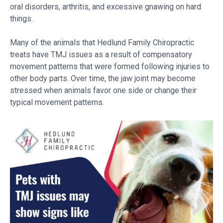
oral disorders, arthritis, and excessive gnawing on hard
things.
Many of the animals that Hedlund Family Chiropractic
treats have TMJ issues as a result of compensatory
movement patterns that were formed following injuries to
other body parts. Over time, the jaw joint may become
stressed when animals favor one side or change their
typical movement patterns.