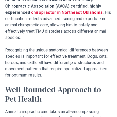
Chiropractic Association (AVCA) certified, highly
experienced
chiropractor in Northeast Oklahoma
.
His
certification reflects advanced training and expertise in
animal chiropractic care, allowing him to safely and
effectively treat TMJ disorders across different animal
species.
Recognizing the unique anatomical differences between
species is important for effective treatment. Dogs, cats,
horses, and cattle all have different jaw structures and
movement patterns that require specialized approaches
for optimum results.
Well-Rounded Approach to
Pet Health
Animal chiropractic care takes an all-encompassing