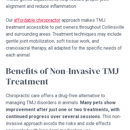
alignment and reduce inflammation.
Our
affordable chiropractor
approach makes TMJ
treatment accessible to pet owners throughout Collinsville
and surrounding areas. Treatment techniques may include
gentle joint mobilization, soft tissue work, and
craniosacral therapy, all adapted for the specific needs of
each animal.
Benefits of Non-Invasive TMJ
Treatment
Chiropractic care offers a drug-free alternative to
managing TMJ disorders in animals.
Many pets show
improvement after just one or two treatments, with
continued progress over several sessions.
This non-
invasive approach avoids the risks and side effects