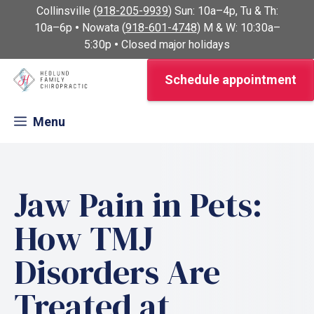
Skip
Collinsville (
918-205-9939
) Sun: 10a–4p, Tu & Th:
to
10a–6p
•
Nowata (
918-601-4748
) M & W: 10:30a–
content
5:30p
•
Closed major holidays
Schedule appointment
Menu
Jaw Pain in Pets:
How TMJ
Disorders Are
Treated at