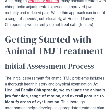
According to
veterinary studies
, many animals treated with
chiropractic adjustments experience improved jaw
mobility and reduced pain. While this approach can benefit
a range of species, unfortunately, at Hedlund Family
Chiropractic, we currently do not treat cats (felines).
Getting Started with
Animal TMJ Treatment
Initial Assessment Process
The initial assessment for animal TMJ problems includes
a thorough health history and physical examination.
At
Hedlund Family Chiropractic, we
evaluate the animal’s
jaw function, range of motion, and overall posture to
identify areas of dysfunction.
This thorough
assessment helps develop an appropriate treatment plan.