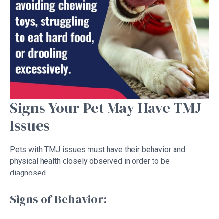
Signs Your Pet May Have TMJ
Issues
Pets with TMJ issues must have their behavior and
physical health closely observed in order to be
diagnosed.
Signs of Behavior: