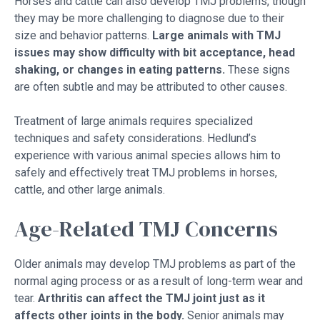
Horses and cattle can also develop TMJ problems, though
they may be more challenging to diagnose due to their
size and behavior patterns.
Large animals with TMJ
issues may show difficulty with bit acceptance, head
shaking, or changes in eating patterns.
These signs
are often subtle and may be attributed to other causes.
Treatment of large animals requires specialized
techniques and safety considerations. Hedlund’s
experience with various animal species allows him to
safely and effectively treat TMJ problems in horses,
cattle, and other large animals.
Age-Related TMJ Concerns
Older animals may develop TMJ problems as part of the
normal aging process or as a result of long-term wear and
tear.
Arthritis can affect the TMJ joint just as it
affects other joints in the body.
Senior animals may