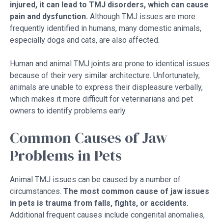
injured, it can lead to TMJ disorders, which can cause
pain and dysfunction.
Although TMJ issues are more
frequently identified in humans, many domestic animals,
especially dogs and cats, are also affected.
Human and animal TMJ joints are prone to identical issues
because of their very similar architecture. Unfortunately,
animals are unable to express their displeasure verbally,
which makes it more difficult for veterinarians and pet
owners to identify problems early.
Common Causes of Jaw
Problems in Pets
Animal TMJ issues can be caused by a number of
circumstances.
The most common cause of jaw issues
in pets is trauma from falls, fights, or accidents.
Additional frequent causes include congenital anomalies,